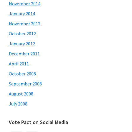
November 2014
January 2014
November 2012
October 2012
January 2012
December 2011
April 2011
October 2008
September 2008
August 2008
July 2008
Vote Pact on Social Media