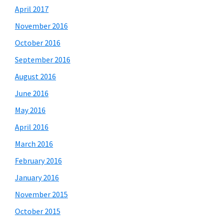
April 2017
November 2016
October 2016
September 2016
August 2016
June 2016
May 2016
April 2016
March 2016
February 2016
January 2016
November 2015
October 2015