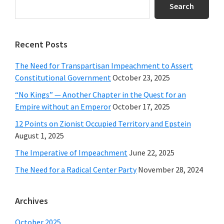
Sidebar
Search
Recent Posts
The Need for Transpartisan Impeachment to Assert
Constitutional Government
October 23, 2025
“No Kings” — Another Chapter in the Quest for an
Empire without an Emperor
October 17, 2025
12 Points on Zionist Occupied Territory and Epstein
August 1, 2025
The Imperative of Impeachment
June 22, 2025
The Need for a Radical Center Party
November 28, 2024
Archives
October 2025