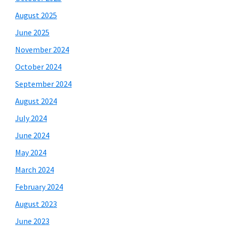
August 2025
June 2025
November 2024
October 2024
September 2024
August 2024
July 2024
June 2024
May 2024
March 2024
February 2024
August 2023
June 2023