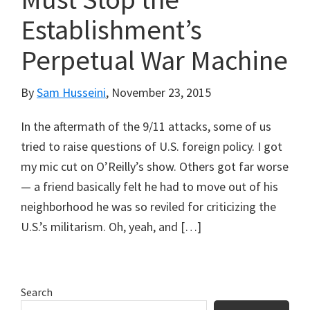
Establishment’s
Perpetual War Machine
By
Sam Husseini
,
November 23, 2015
In the aftermath of the 9/11 attacks, some of us
tried to raise questions of U.S. foreign policy. I got
my mic cut on O’Reilly’s show. Others got far worse
— a friend basically felt he had to move out of his
neighborhood he was so reviled for criticizing the
U.S.’s militarism. Oh, yeah, and […]
Primary
Search