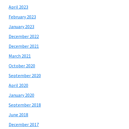
April 2023
February 2023
January 2023
December 2022
December 2021
March 2021
October 2020
September 2020
April 2020
January 2020
September 2018
June 2018
December 2017