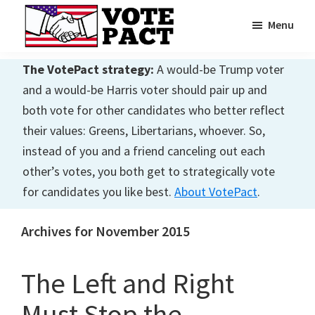
Skip
Skip
Menu
to
to
main
primary
Vote
Achieving
Pact
The VotePact strategy:
A would-be Trump voter
content
sidebar
Dialogue
and a would-be Harris voter should pair up and
both vote for other candidates who better reflect
their values: Greens, Libertarians, whoever. So,
instead of you and a friend canceling out each
other’s votes, you both get to strategically vote
for candidates you like best.
About VotePact
.
Archives for November 2015
The Left and Right
Must Stop the