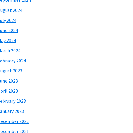
eptember 2024
ugust 2024
uly 2024
une 2024
ay 2024
arch 2024
ebruary 2024
ugust 2023
une 2023
pril 2023
ebruary 2023
anuary 2023
December 2022
December 2021