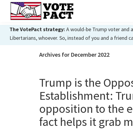
Skip
Skip
Skip
to
to
to
primary
main
primary
Vote
Achieving
Pact
The VotePact strategy:
A would-be Trump voter and a w
navigation
content
sidebar
Dialogue
Libertarians, whoever. So, instead of you and a friend c
Archives for December 2022
Trump is the Oppo
Establishment: Tru
opposition to the e
fact helps it grab 