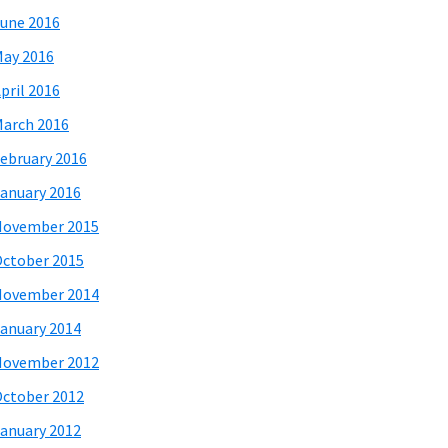
une 2016
ay 2016
pril 2016
arch 2016
ebruary 2016
anuary 2016
November 2015
ctober 2015
November 2014
anuary 2014
November 2012
ctober 2012
anuary 2012