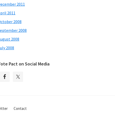
December 2011
pril 2011
ctober 2008
eptember 2008
ugust 2008
uly 2008
Vote Pact on Social Media
itter
Contact