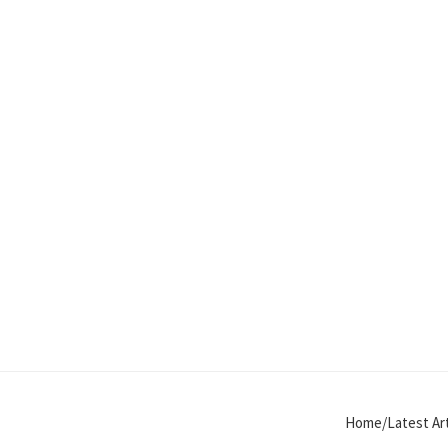
Home/Latest Art