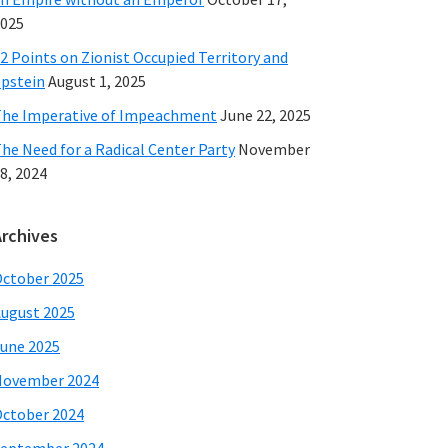
025
2 Points on Zionist Occupied Territory and
pstein
August 1, 2025
he Imperative of Impeachment
June 22, 2025
he Need for a Radical Center Party
November
8, 2024
Archives
ctober 2025
ugust 2025
une 2025
November 2024
ctober 2024