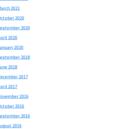
arch 2021
ctober 2020
eptember 2020
pril 2020
anuary 2020
eptember 2018
une 2018
December 2017
pril 2017
November 2016
ctober 2016
eptember 2016
ugust 2016