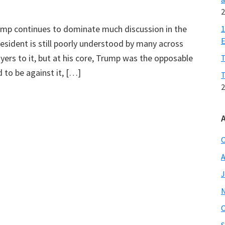
2
rump continues to dominate much discussion in the
1
E
esident is still poorly understood by many across
ayers to it, but at his core, Trump was the opposable
T
to be against it, […]
T
2
O
A
J
O