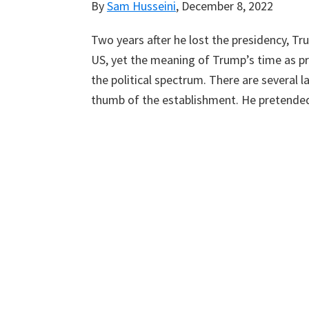
By
Sam Husseini
,
December 8, 2022
Two years after he lost the presidency, T
US, yet the meaning of Trump’s time as pr
the political spectrum. There are several l
thumb of the establishment. He pretended 