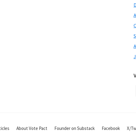
A
O
S
A
J
icles
About Vote Pact
Founder on Substack
Facebook
X/Tw