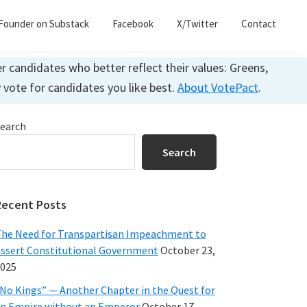
Founder on Substack
Facebook
X/Twitter
Contact
 candidates who better reflect their values: Greens,
y vote for candidates you like best.
About VotePact
.
Primary
earch
Sidebar
Search
Recent Posts
he Need for Transpartisan Impeachment to
ssert Constitutional Government
October 23,
025
No Kings” — Another Chapter in the Quest for
n Empire without an Emperor
October 17,