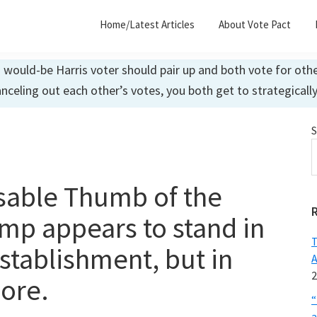
Home/Latest Articles
About Vote Pact
ould-be Harris voter should pair up and both vote for other
anceling out each other’s votes, you both get to strategicall
S
sable Thumb of the
mp appears to stand in
T
stablishment, but in
A
2
more.
“
a