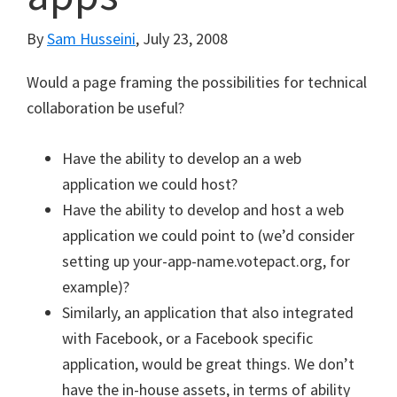
By
Sam Husseini
,
July 23, 2008
Would a page framing the possibilities for technical
collaboration be useful?
Have the ability to develop an a web
application we could host?
Have the ability to develop and host a web
application we could point to (we’d consider
setting up your-app-name.votepact.org, for
example)?
Similarly, an application that also integrated
with Facebook, or a Facebook specific
application, would be great things. We don’t
have the in-house assets, in terms of ability