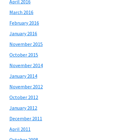
April 2016
March 2016
February 2016
January 2016
November 2015
October 2015
November 2014
January 2014
November 2012
October 2012
January 2012
December 2011
April 2011
October 2008