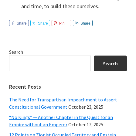
and time, to build these ourselves.
Share
Share
Pin
Share
Primary
Search
Sidebar
Search
Recent Posts
The Need for Transpartisan Impeachment to Assert
Constitutional Government
October 23, 2025
“No Kings” — Another Chapter in the Quest for an
Empire without an Emperor
October 17, 2025
12 Points on Zionist Occupied Territory and Epstein