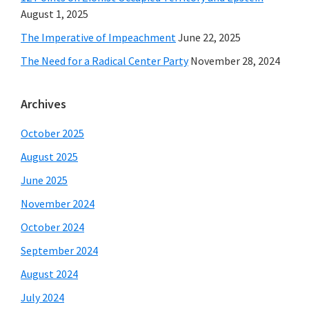
August 1, 2025
The Imperative of Impeachment
June 22, 2025
The Need for a Radical Center Party
November 28, 2024
Archives
October 2025
August 2025
June 2025
November 2024
October 2024
September 2024
August 2024
July 2024