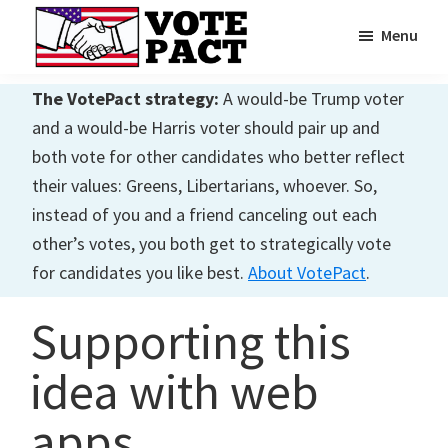
Skip
Skip
Menu
to
to
main
primary
Vote
Achieving
Pact
The VotePact strategy:
A would-be Trump voter
content
sidebar
Dialogue
and a would-be Harris voter should pair up and
both vote for other candidates who better reflect
their values: Greens, Libertarians, whoever. So,
instead of you and a friend canceling out each
other’s votes, you both get to strategically vote
for candidates you like best.
About VotePact
.
Supporting this
idea with web
apps