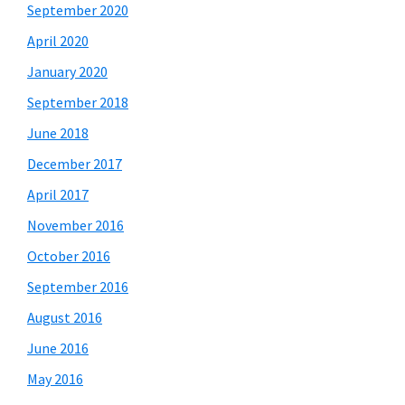
September 2020
April 2020
January 2020
September 2018
June 2018
December 2017
April 2017
November 2016
October 2016
September 2016
August 2016
June 2016
May 2016