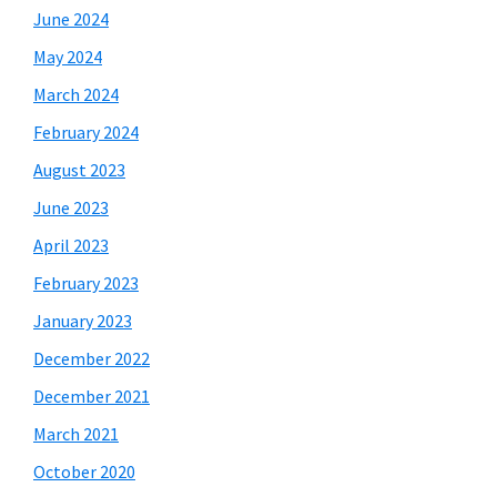
June 2024
May 2024
March 2024
February 2024
August 2023
June 2023
April 2023
February 2023
January 2023
December 2022
December 2021
March 2021
October 2020