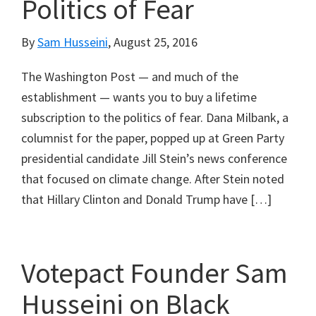
Politics of Fear
By
Sam Husseini
,
August 25, 2016
The Washington Post — and much of the
establishment — wants you to buy a lifetime
subscription to the politics of fear. Dana Milbank, a
columnist for the paper, popped up at Green Party
presidential candidate Jill Stein’s news conference
that focused on climate change. After Stein noted
that Hillary Clinton and Donald Trump have […]
Votepact Founder Sam
Husseini on Black