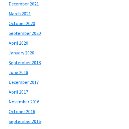
December 2021
March 2021
October 2020
September 2020
April 2020
January 2020
September 2018
June 2018
December 2017
April 2017
November 2016
October 2016
September 2016