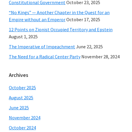
Constitutional Government
October 23, 2025
“No Kings” — Another Chapter in the Quest for an
Empire without an Emperor
October 17, 2025
12 Points on Zionist Occupied Territory and Epstein
August 1, 2025
The Imperative of Impeachment
June 22, 2025
The Need for a Radical Center Party
November 28, 2024
Archives
October 2025
August 2025
June 2025
November 2024
October 2024