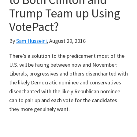
Trump Team up Using
VotePact?
By
Sam Husseini
,
August 29, 2016
There’s a solution to the predicament most of the
U.S. will be facing between now and November:
Liberals, progressives and others disenchanted with
the likely Democratic nominee and conservatives
disenchanted with the likely Republican nominee
can to pair up and each vote for the candidates
they more genuinely want.