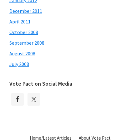
January 2012
December 2011
April 2011
October 2008
September 2008
August 2008
July 2008
Vote Pact on Social Media
Home/Latest Articles
About Vote Pact