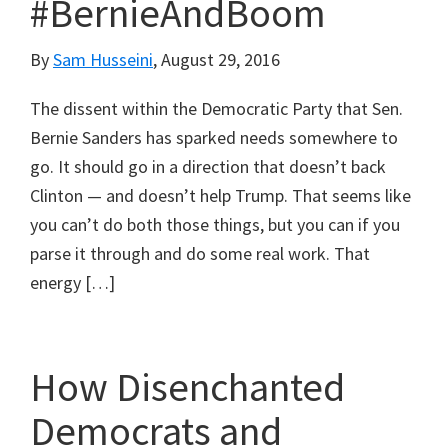
#BernieAndBoom
By
Sam Husseini
,
August 29, 2016
The dissent within the Democratic Party that Sen.
Bernie Sanders has sparked needs somewhere to
go. It should go in a direction that doesn’t back
Clinton — and doesn’t help Trump. That seems like
you can’t do both those things, but you can if you
parse it through and do some real work. That
energy […]
How Disenchanted
Democrats and