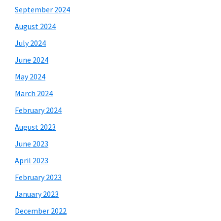
September 2024
August 2024
July 2024
June 2024
May 2024
March 2024
February 2024
August 2023
June 2023
April 2023
February 2023
January 2023
December 2022