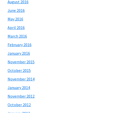
August 2016
June 2016
May 2016
April 2016
March 2016
February 2016
January 2016
November 2015
October 2015
November 2014
January 2014
November 2012
October 2012