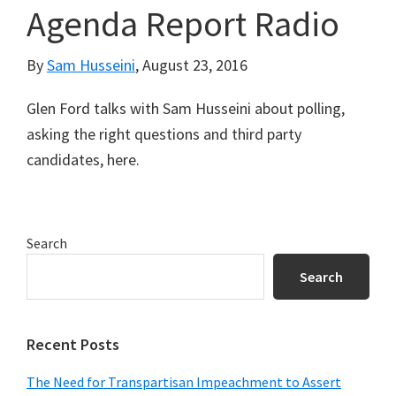
Agenda Report Radio
By
Sam Husseini
,
August 23, 2016
Glen Ford talks with Sam Husseini about polling,
asking the right questions and third party
candidates, here.
Primary
Search
Sidebar
Search
Recent Posts
The Need for Transpartisan Impeachment to Assert