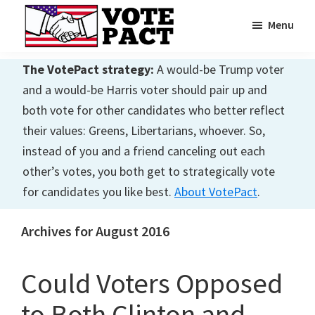
Skip
Skip
Menu
to
to
main
primary
Vote
Achieving
Pact
The VotePact strategy:
A would-be Trump voter
content
sidebar
Dialogue
and a would-be Harris voter should pair up and
both vote for other candidates who better reflect
their values: Greens, Libertarians, whoever. So,
instead of you and a friend canceling out each
other’s votes, you both get to strategically vote
for candidates you like best.
About VotePact
.
Archives for August 2016
Could Voters Opposed
to Both Clinton and