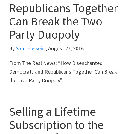
Republicans Together
Can Break the Two
Party Duopoly
By
Sam Husseini
,
August 27, 2016
From The Real News: “How Disenchanted
Democrats and Republicans Together Can Break
the Two Party Duopoly”
Selling a Lifetime
Subscription to the