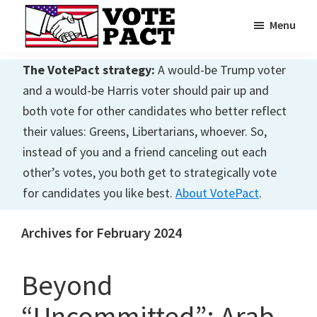
Skip
Skip
Menu
to
to
main
primary
Vote
Achieving
Pact
The VotePact strategy:
A would-be Trump voter
content
sidebar
Dialogue
and a would-be Harris voter should pair up and
both vote for other candidates who better reflect
their values: Greens, Libertarians, whoever. So,
instead of you and a friend canceling out each
other’s votes, you both get to strategically vote
for candidates you like best.
About VotePact
.
Archives for February 2024
Beyond
“Uncommitted”: Arab