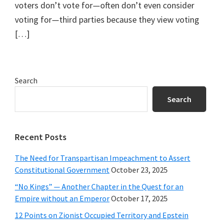
voters don’t vote for—often don’t even consider
voting for—third parties because they view voting
[…]
Primary
Search
Sidebar
Search
Recent Posts
The Need for Transpartisan Impeachment to Assert
Constitutional Government
October 23, 2025
“No Kings” — Another Chapter in the Quest for an
Empire without an Emperor
October 17, 2025
12 Points on Zionist Occupied Territory and Epstein