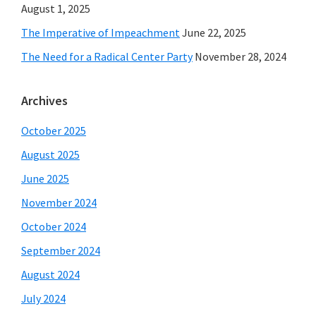
August 1, 2025
The Imperative of Impeachment
June 22, 2025
The Need for a Radical Center Party
November 28, 2024
Archives
October 2025
August 2025
June 2025
November 2024
October 2024
September 2024
August 2024
July 2024