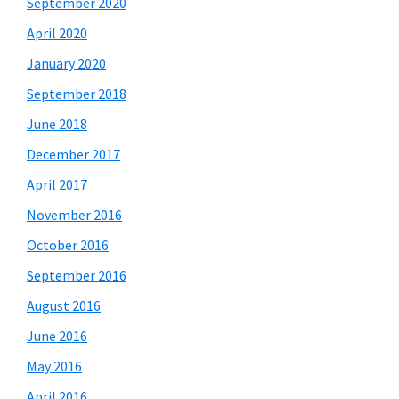
September 2020
April 2020
January 2020
September 2018
June 2018
December 2017
April 2017
November 2016
October 2016
September 2016
August 2016
June 2016
May 2016
April 2016