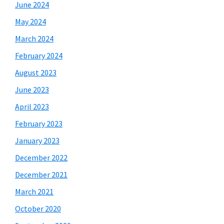
June 2024
May 2024
March 2024
February 2024
August 2023
June 2023
April 2023
February 2023
January 2023
December 2022
December 2021
March 2021
October 2020