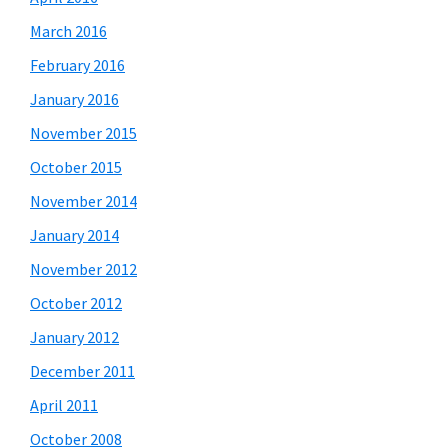
March 2016
February 2016
January 2016
November 2015
October 2015
November 2014
January 2014
November 2012
October 2012
January 2012
December 2011
April 2011
October 2008