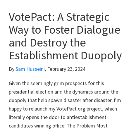
VotePact: A Strategic
Way to Foster Dialogue
and Destroy the
Establishment Duopoly
By
Sam Husseini
,
February 23, 2024
Given the seemingly grim prospects for this
presidential election and the dynamics around the
duopoly that help spawn disaster after disaster, I’m
happy to relaunch my VotePact.org project, which
literally opens the door to antiestablishment
candidates winning office: The Problem Most