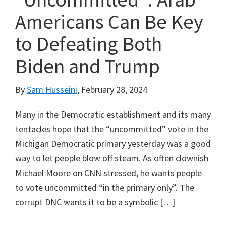
Americans Can Be Key
to Defeating Both
Biden and Trump
By
Sam Husseini
,
February 28, 2024
Many in the Democratic establishment and its many
tentacles hope that the “uncommitted” vote in the
Michigan Democratic primary yesterday was a good
way to let people blow off steam. As often clownish
Michael Moore on CNN stressed, he wants people
to vote uncommitted “in the primary only”. The
corrupt DNC wants it to be a symbolic […]