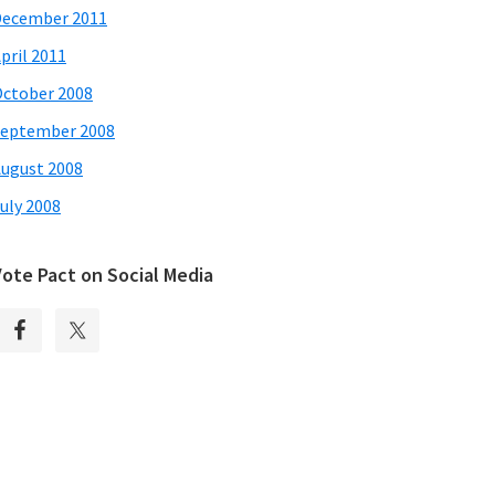
December 2011
pril 2011
ctober 2008
eptember 2008
ugust 2008
uly 2008
Vote Pact on Social Media