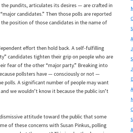
 the pundits, articulates its desires — are crafted in
M
e “major candidates.” Then those polls are reported
O
 the position of those candidates in the name of
S
A
pendent effort then hold back. A self-fulfilling
J
y” candidates tighten their grip on people who are
S
eir fear of the other “major party.” Breaking into
J
 because pollsters have — consciously or not —
the polls. A significant number of people may want
A
 and we wouldn’t know it because the public isn’t
O
dismissive attitude toward the public that some
S
ome of these concerns with Susan Pinkus, polling
A