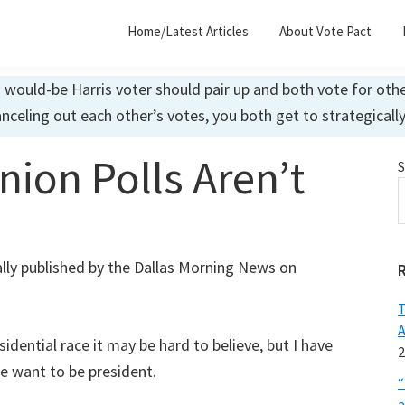
Home/Latest Articles
About Vote Pact
ould-be Harris voter should pair up and both vote for other
anceling out each other’s votes, you both get to strategicall
ion Polls Aren’t
S
nally published by the Dallas Morning News on
T
A
sidential race it may be hard to believe, but I have
2
e want to be president.
“
a