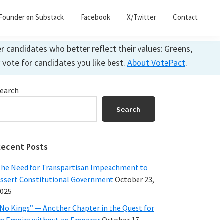
Founder on Substack
Facebook
X/Twitter
Contact
 candidates who better reflect their values: Greens,
y vote for candidates you like best.
About VotePact
.
Primary
earch
Sidebar
Search
Recent Posts
he Need for Transpartisan Impeachment to
ssert Constitutional Government
October 23,
025
No Kings” — Another Chapter in the Quest for
n Empire without an Emperor
October 17,