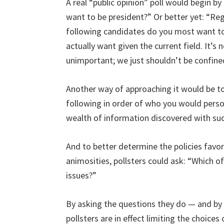
A real “public opinion” poll would begin b
want to be president?” Or better yet: “Reg
following candidates do you most want to
actually want given the current field. It’s
unimportant; we just shouldn’t be confine
Another way of approaching it would be to
following in order of who you would perso
wealth of information discovered with su
And to better determine the policies favor
animosities, pollsters could ask: “Which 
issues?”
By asking the questions they do — and by 
pollsters are in effect limiting the choice