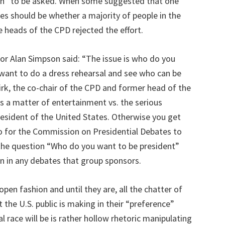
on” to be asked. When some suggested that one
ates should be whether a majority of people in the
 heads of the CPD rejected the effort.
or Alan Simpson said: “The issue is who do you
 want to do a dress rehearsal and see who can be
Kirk, the co-chair of the CPD and former head of the
s a matter of entertainment vs. the serious
esident of the United States. Otherwise you get
” So for the Commission on Presidential Debates to
elf, the question “Who do you want to be president”
on in any debates that group sponsors.
pen fashion and until they are, all the chatter of
t the U.S. public is making in their “preference”
l race will be is rather hollow rhetoric manipulating