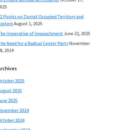
025
2 Points on Zionist Occupied Territory and
pstein
August 1, 2025
he Imperative of Impeachment
June 22, 2025
he Need for a Radical Center Party
November
8, 2024
Archives
ctober 2025
ugust 2025
une 2025
November 2024
ctober 2024