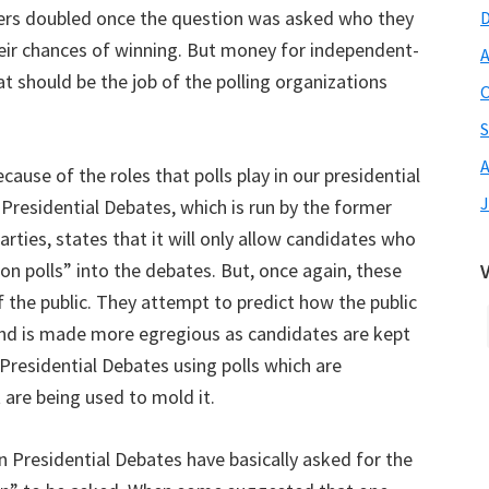
rs doubled once the question was asked who they
heir chances of winning. But money for independent-
A
at should be the job of the polling organizations
O
S
A
ause of the roles that polls play in our presidential
J
Presidential Debates, which is run by the former
ties, states that it will only allow candidates who
ion polls” into the debates. But, once again, these
f the public. They attempt to predict how the public
t bind is made more egregious as candidates are kept
residential Debates using polls which are
t are being used to mold it.
 Presidential Debates have basically asked for the