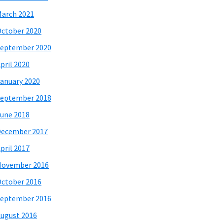
arch 2021
ctober 2020
eptember 2020
pril 2020
anuary 2020
eptember 2018
une 2018
December 2017
pril 2017
November 2016
ctober 2016
eptember 2016
ugust 2016