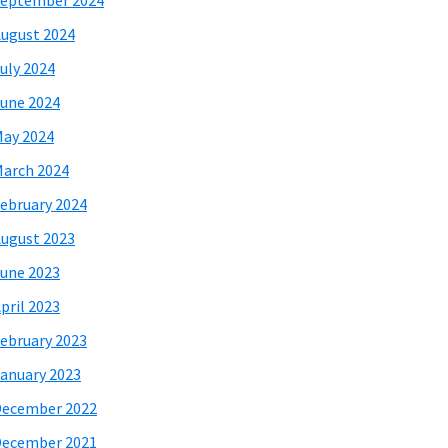
eptember 2024
ugust 2024
uly 2024
une 2024
ay 2024
arch 2024
ebruary 2024
ugust 2023
une 2023
pril 2023
ebruary 2023
anuary 2023
December 2022
December 2021