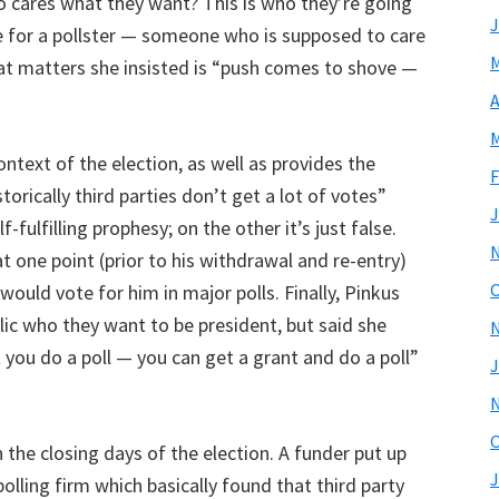
ho cares what they want? This is who they’re going
J
de for a pollster — someone who is supposed to care
M
hat matters she insisted is “push comes to shove —
A
M
ontext of the election, as well as provides the
F
torically third parties don’t get a lot of votes”
J
-fulfilling prophesy; on the other it’s just false.
t one point (prior to his withdrawal and re-entry)
O
ould vote for him in major polls. Finally, Pinkus
ic who they want to be president, but said she
t you do a poll — you can get a grant and do a poll”
J
O
n the closing days of the election. A funder put up
J
lling firm which basically found that third party