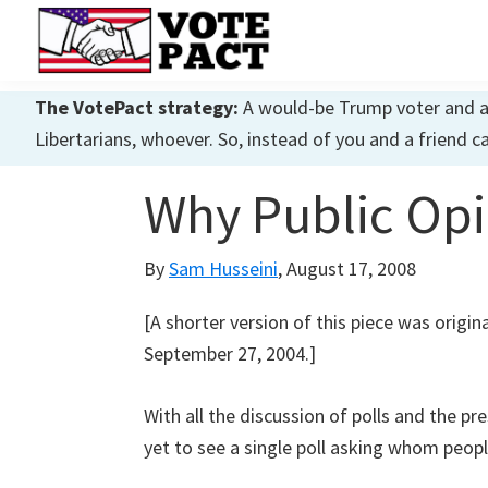
Skip
Skip
Skip
to
to
to
primary
main
primary
Vote
Achieving
Pact
The VotePact strategy:
A would-be Trump voter and a w
navigation
content
sidebar
Dialogue
Libertarians, whoever. So, instead of you and a friend c
Why Public Opin
By
Sam Husseini
,
August 17, 2008
[A shorter version of this piece was origi
September 27, 2004.]
With all the discussion of polls and the pre
yet to see a single poll asking whom peopl