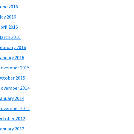
une 2016
ay 2016
pril 2016
arch 2016
ebruary 2016
anuary 2016
November 2015
ctober 2015
November 2014
anuary 2014
November 2012
ctober 2012
anuary 2012