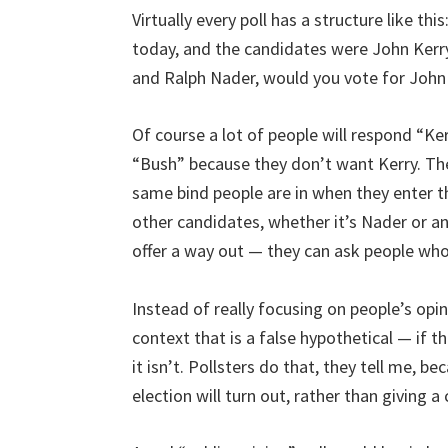
Virtually every poll has a structure like thi
today, and the candidates were John Kerr
and Ralph Nader, would you vote for John
Of course a lot of people will respond “Ke
“Bush” because they don’t want Kerry. The
same bind people are in when they enter t
other candidates, whether it’s Nader or any
offer a way out — they can ask people who
Instead of really focusing on people’s opin
context that is a false hypothetical — if 
it isn’t. Pollsters do that, they tell me,
election will turn out, rather than giving a 