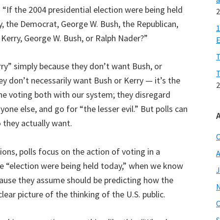
s: “If the 2004 presidential election were being held
2
y, the Democrat, George W. Bush, the Republican,
1
 Kerry, George W. Bush, or Ralph Nader?”
E
T
rry” simply because they don’t want Bush, or
T
y don’t necessarily want Bush or Kerry — it’s the
2
he voting both with our system; they disregard
one else, and go for “the lesser evil.” But polls can
 they actually want.
O
ions, polls focus on the action of voting in a
A
the “election were being held today,” when we know
J
 because they assume should be predicting how the
clear picture of the thinking of the U.S. public.
O