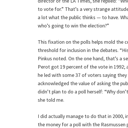
director of the LA Times, she replied: “W
to vote for.” That’s a very strange attitu
a lot what the public thinks — to have. W
who’s going to win the election?”
This fixation on the polls helps mold the c
threshold for inclusion in the debates. “His
Pinkus noted. On the one hand, that’s a self
Perot got 19 percent of the vote in 1992; a
he led with some 37 of voters saying they w
acknowledged the value of asking the publ
didn’t plan to do a poll herself: “Why don’
she told me.
I did actually manage to do that in 2000, i
the money for a poll with the Rasmussen po