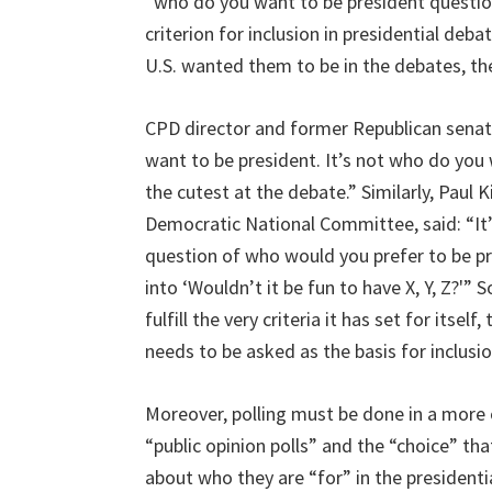
“who do you want to be president questi
criterion for inclusion in presidential deb
U.S. wanted them to be in the debates, the
CPD director and former Republican senat
want to be president. It’s not who do you
the cutest at the debate.” Similarly, Paul 
Democratic National Committee, said: “It’
question of who would you prefer to be pr
into ‘Wouldn’t it be fun to have X, Y, Z?'
fulfill the very criteria it has set for its
needs to be asked as the basis for inclusi
Moreover, polling must be done in a more o
“public opinion polls” and the “choice” tha
about who they are “for” in the presidentia