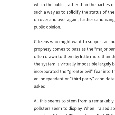
which the public, rather than the parties or
such a way as to solidify the status of th
on over and over again, further canonizing
public opinion.
Citizens who might want to support an inde
prophesy comes to pass as the “major part
often drawn to them by little more than th
the system is virtually impossible largely
incorporated the “greater evil” fear into 
an independent or “third party” candidate
asked.
All this seems to stem from a remarkably 
pollsters seem to display. When I raised s