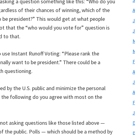
S
y asking a question something like this: “Who do you
ardless of their chances of winning, which of the
A
 be president?” This would get at what people
J
 not that the “who would you vote for” question is
J
d to that.
M
M
 use Instant Runoff Voting: “Please rank the
F
nally want to be president.” There could be a
ch questioning.
A
J
ed by the U.S. public and minimize the personal
A
of the following do you agree with most on the
F
J
not asking questions like those listed above —
s of the public. Polls — which should be a method by