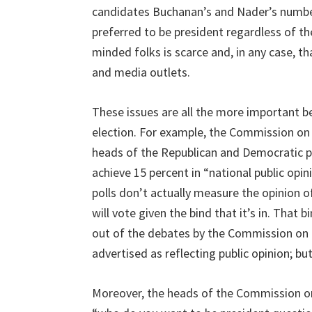
candidates Buchanan’s and Nader’s numbe
preferred to be president regardless of t
minded folks is scarce and, in any case, th
and media outlets.
These issues are all the more important bec
election. For example, the Commission on 
heads of the Republican and Democratic par
achieve 15 percent in “national public opin
polls don’t actually measure the opinion o
will vote given the bind that it’s in. Tha
out of the debates by the Commission on P
advertised as reflecting public opinion; bu
Moreover, the heads of the Commission on