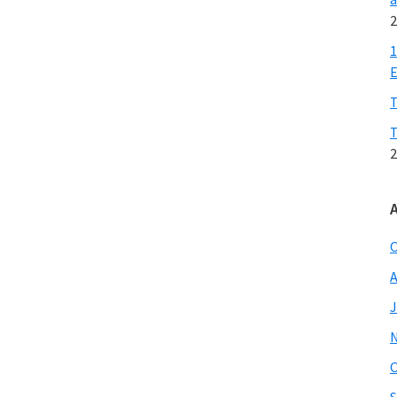
2
1
E
T
T
2
O
A
J
O