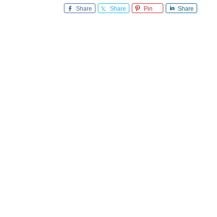
Share
Share
Pin
Share