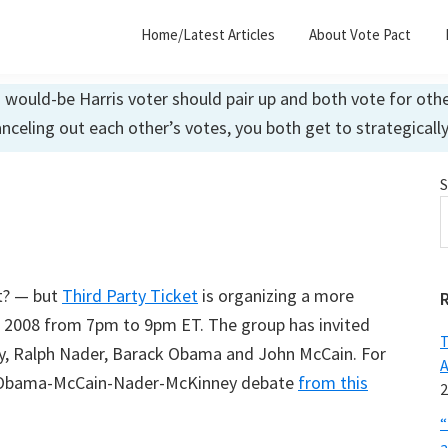
Home/Latest Articles
About Vote Pact
ould-be Harris voter should pair up and both vote for other
anceling out each other’s votes, you both get to strategicall
S
’t? — but
Third Party Ticket
is organizing a more
h, 2008 from 7pm to 9pm ET. The group has invited
T
y, Ralph Nader, Barack Obama and John McCain. For
A
d Obama-McCain-Nader-McKinney debate
from this
2
“
a