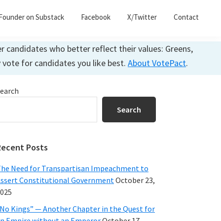
Founder on Substack
Facebook
X/Twitter
Contact
 candidates who better reflect their values: Greens,
y vote for candidates you like best.
About VotePact
.
Primary
earch
Sidebar
Search
Recent Posts
he Need for Transpartisan Impeachment to
ssert Constitutional Government
October 23,
025
No Kings” — Another Chapter in the Quest for
n Empire without an Emperor
October 17,