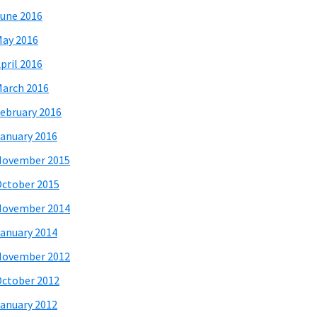
une 2016
ay 2016
pril 2016
arch 2016
ebruary 2016
anuary 2016
November 2015
ctober 2015
November 2014
anuary 2014
November 2012
ctober 2012
anuary 2012