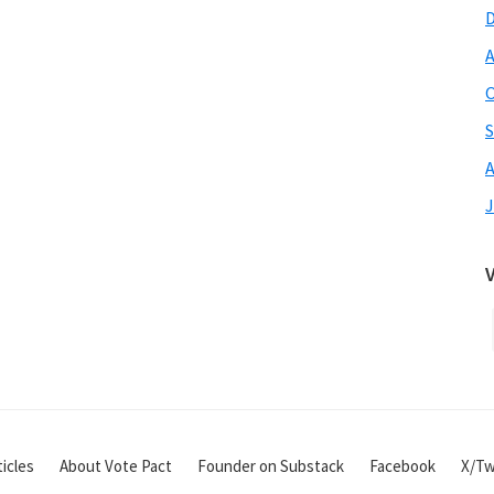
A
O
S
A
J
icles
About Vote Pact
Founder on Substack
Facebook
X/Tw