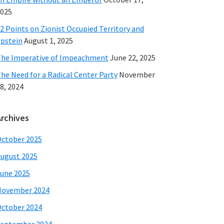
025
2 Points on Zionist Occupied Territory and
pstein
August 1, 2025
he Imperative of Impeachment
June 22, 2025
he Need for a Radical Center Party
November
8, 2024
Archives
ctober 2025
ugust 2025
une 2025
November 2024
ctober 2024