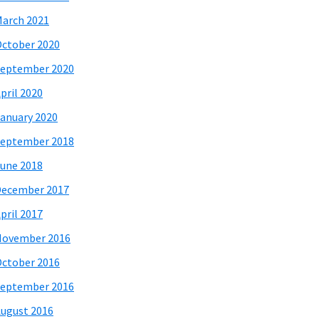
arch 2021
ctober 2020
eptember 2020
pril 2020
anuary 2020
eptember 2018
une 2018
December 2017
pril 2017
November 2016
ctober 2016
eptember 2016
ugust 2016