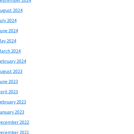
eptember 2024
ugust 2024
uly 2024
une 2024
ay 2024
arch 2024
ebruary 2024
ugust 2023
une 2023
pril 2023
ebruary 2023
anuary 2023
December 2022
December 2021