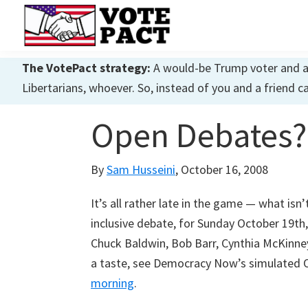
Skip
Skip
Skip
to
to
to
primary
main
primary
Vote
Achieving
Pact
The VotePact strategy:
A would-be Trump voter and a w
navigation
content
sidebar
Dialogue
Libertarians, whoever. So, instead of you and a friend c
Open Debates?
By
Sam Husseini
,
October 16, 2008
It’s all rather late in the game — what isn
inclusive debate, for Sunday October 19t
Chuck Baldwin, Bob Barr, Cynthia McKinne
a taste, see Democracy Now’s simulate
morning
.