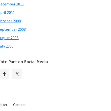
December 2011
pril 2011
ctober 2008
eptember 2008
ugust 2008
uly 2008
Vote Pact on Social Media
itter
Contact