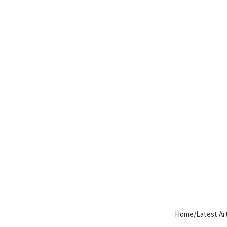
Home/Latest Art