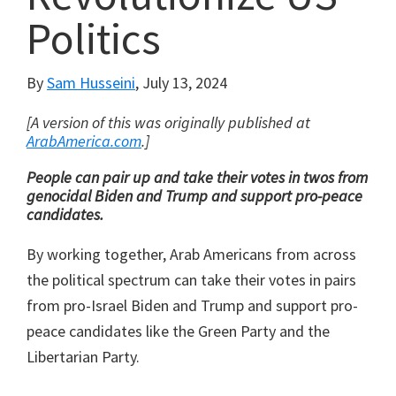
Politics
By
Sam Husseini
,
July 13, 2024
[A version of this was originally published at
ArabAmerica.com
.]
People can pair up and take their votes in twos from
genocidal Biden and Trump and support pro-peace
candidates.
By working together, Arab Americans from across
the political spectrum can take their votes in pairs
from pro-Israel Biden and Trump and support pro-
peace candidates like the Green Party and the
Libertarian Party.