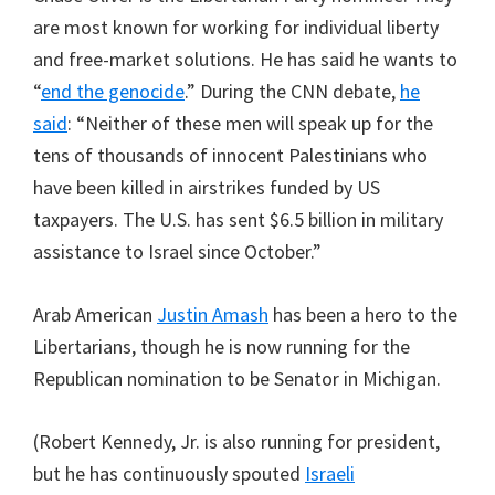
are most known for working for individual liberty
and free-market solutions. He has said he wants to
“
end the genocide
.” During the CNN debate,
he
said
: “Neither of these men will speak up for the
tens of thousands of innocent Palestinians who
have been killed in airstrikes funded by US
taxpayers. The U.S. has sent $6.5 billion in military
assistance to Israel since October.”
Arab American
Justin Amash
has been a hero to the
Libertarians, though he is now running for the
Republican nomination to be Senator in Michigan.
(Robert Kennedy, Jr. is also running for president,
but he has continuously spouted
Israeli