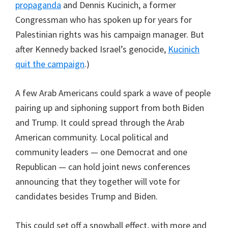
propaganda
and Dennis Kucinich, a former
Congressman who has spoken up for years for
Palestinian rights was his campaign manager. But
after Kennedy backed Israel’s genocide,
Kucinich
quit the campaign
.)
A few Arab Americans could spark a wave of people
pairing up and siphoning support from both Biden
and Trump. It could spread through the Arab
American community. Local political and
community leaders — one Democrat and one
Republican — can hold joint news conferences
announcing that they together will vote for
candidates besides Trump and Biden.
This could set off a snowball effect, with more and