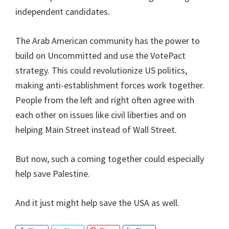
independent candidates.
The Arab American community has the power to
build on Uncommitted and use the VotePact
strategy. This could revolutionize US politics,
making anti-establishment forces work together.
People from the left and right often agree with
each other on issues like civil liberties and on
helping Main Street instead of Wall Street.
But now, such a coming together could especially
help save Palestine.
And it just might help save the USA as well.