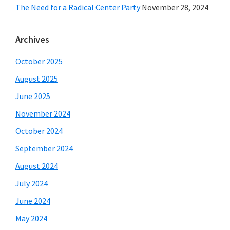
The Need for a Radical Center Party
November 28, 2024
Archives
October 2025
August 2025
June 2025
November 2024
October 2024
September 2024
August 2024
July 2024
June 2024
May 2024