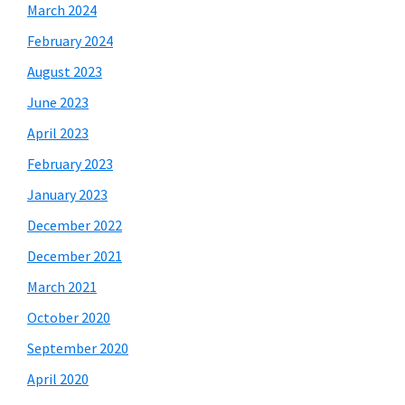
March 2024
February 2024
August 2023
June 2023
April 2023
February 2023
January 2023
December 2022
December 2021
March 2021
October 2020
September 2020
April 2020