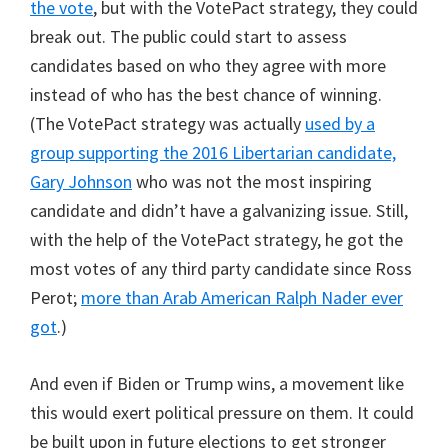
the vote
, but with the VotePact strategy, they could
break out. The public could start to assess
candidates based on who they agree with more
instead of who has the best chance of winning.
(The VotePact strategy was actually
used by a
group supporting the 2016 Libertarian candidate,
Gary Johnson
who was not the most inspiring
candidate and didn’t have a galvanizing issue. Still,
with the help of the VotePact strategy, he got the
most votes of any third party candidate since Ross
Perot;
more than Arab American Ralph Nader ever
got
.)
And even if Biden or Trump wins, a movement like
this would exert political pressure on them. It could
be built upon in future elections to get stronger