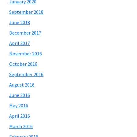
January 2020
September 2018
June 2018
December 2017
April 2017
November 2016
October 2016
September 2016
August 2016
June 2016
May 2016
April 2016
March 2016
February 2016