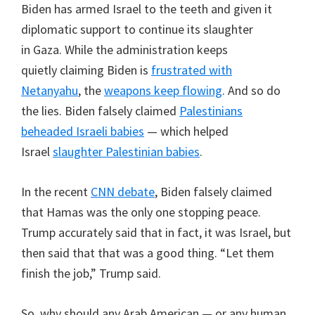
Biden has armed Israel to the teeth and given it
diplomatic support to continue its slaughter
in Gaza. While the administration keeps
quietly claiming Biden is
frustrated with
Netanyahu
, the
weapons keep flowing
. And so do
the lies. Biden falsely claimed
Palestinians
beheaded Israeli babies
— which helped
Israel
slaughter Palestinian babies
.
In the recent
CNN debate
, Biden falsely claimed
that Hamas was the only one stopping peace.
Trump accurately said that in fact, it was Israel, but
then said that that was a good thing. “Let them
finish the job,” Trump said.
So, why should any Arab American — or any human