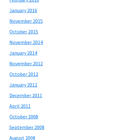
January 2016
November 2015
October 2015
November 2014
January 2014
November 2012
October 2012
January 2012
December 2011
April 2011
October 2008
September 2008
August 2008