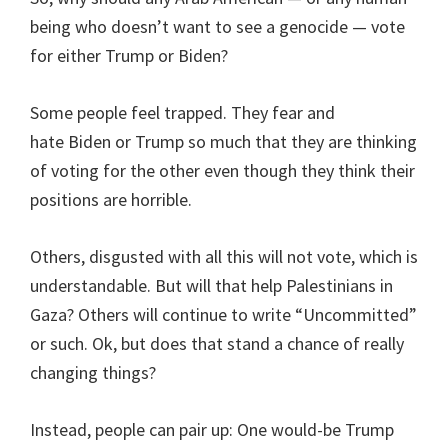
being who doesn’t want to see a genocide — vote
for either Trump or Biden?
Some people feel trapped. They fear and
hate Biden or Trump so much that they are thinking
of voting for the other even though they think their
positions are horrible.
Others, disgusted with all this will not vote, which is
understandable. But will that help Palestinians in
Gaza? Others will continue to write “Uncommitted”
or such. Ok, but does that stand a chance of really
changing things?
Instead, people can pair up: One would-be Trump