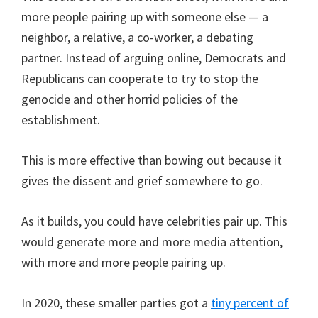
more people pairing up with someone else — a
neighbor, a relative, a co-worker, a debating
partner. Instead of arguing online, Democrats and
Republicans can cooperate to try to stop the
genocide and other horrid policies of the
establishment.
This is more effective than bowing out because it
gives the dissent and grief somewhere to go.
As it builds, you could have celebrities pair up. This
would generate more and more media attention,
with more and more people pairing up.
In 2020, these smaller parties got a
tiny percent of