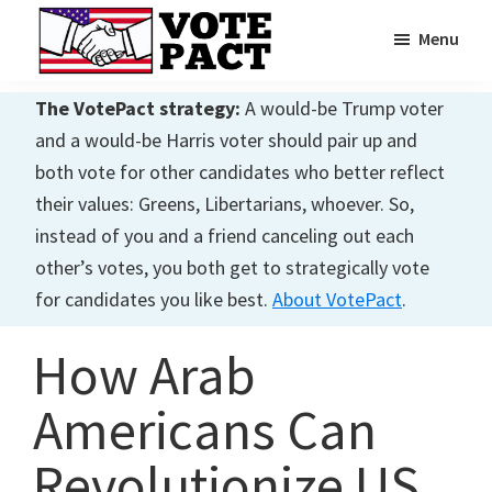
Skip
Skip
Menu
to
to
main
primary
Vote
Achieving
Pact
The VotePact strategy:
A would-be Trump voter
content
sidebar
Dialogue
and a would-be Harris voter should pair up and
both vote for other candidates who better reflect
their values: Greens, Libertarians, whoever. So,
instead of you and a friend canceling out each
other’s votes, you both get to strategically vote
for candidates you like best.
About VotePact
.
How Arab
Americans Can
Revolutionize US