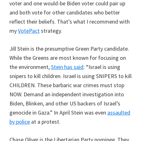
voter and one would-be Biden voter could pair up
and both vote for other candidates who better
reflect their beliefs. That’s what I recommend with
my
VotePact
strategy.
Jill Stein is the presumptive Green Party candidate.
While the Greens are most known for focusing on
the environment,
Stein has said
: “Israel is using
snipers to kill children. Israel is using SNIPERS to kill
CHILDREN. These barbaric war crimes must stop
NOW. Demand an independent investigation into
Biden, Blinken, and other US backers of Israel’s
genocide in Gaza.” In April Stein was even
assaulted
by police
at a protest.
Chase Oliver is the Libertarian Party nominee. They