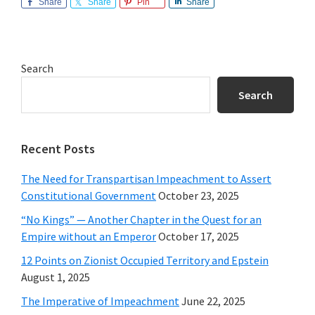
Share
Share
Pin
Share
Primary
Search
Sidebar
Search
Recent Posts
The Need for Transpartisan Impeachment to Assert
Constitutional Government
October 23, 2025
“No Kings” — Another Chapter in the Quest for an
Empire without an Emperor
October 17, 2025
12 Points on Zionist Occupied Territory and Epstein
August 1, 2025
The Imperative of Impeachment
June 22, 2025